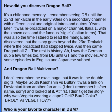
How did you discover Dragon Ball?
It's a childhood memory. I remember seeing DB until the
22nd Tenkaichi in the early 90ies on a secondary channel
with different cast and original intros and outros. Years
later, it was re-broadcast on a mayor channel, Italia 1, with
the known cast and the famous "sigle" (Italian intros). That
was also the time I stared to read the manga, and I
discovered that the story goes beyond the 23rd Tenkaichi,
where the broadcast had stopped twice. And then came
Dragonball Z... The rest is history. Ah, I saw the German
dub a few times too, from DB until GT and the movies. And
some episodes in English and Japanese subbed.
And Dragon Ball Multiverse?
I don't remember the exact page, but it was in the double
digits. Maybe South Kaiohshin vs Butta? It was a link on
Deviantart from another fan artist (I don't remember his/her
name, sorry) and looked at it. At first, I didn't get the story-
why was Vegeta wearing a cape? Cell? Buu? Goku?
BROLY Vs VEGETTO???
Who is your favorite character in DBM?