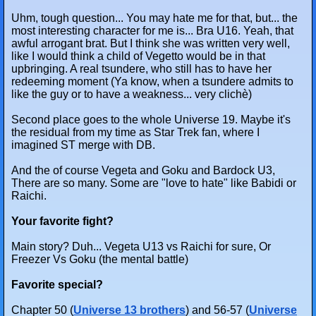
Uhm, tough question... You may hate me for that, but... the
most interesting character for me is... Bra U16. Yeah, that
awful arrogant brat. But I think she was written very well,
like I would think a child of Vegetto would be in that
upbringing. A real tsundere, who still has to have her
redeeming moment (Ya know, when a tsundere admits to
like the guy or to have a weakness... very clichè)
Second place goes to the whole Universe 19. Maybe it's
the residual from my time as Star Trek fan, where I
imagined ST merge with DB.
And the of course Vegeta and Goku and Bardock U3,
There are so many. Some are "love to hate" like Babidi or
Raichi.
Your favorite fight?
Main story? Duh... Vegeta U13 vs Raichi for sure, Or
Freezer Vs Goku (the mental battle)
Favorite special?
Chapter 50 (
Universe 13 brothers
) and 56-57 (
Universe