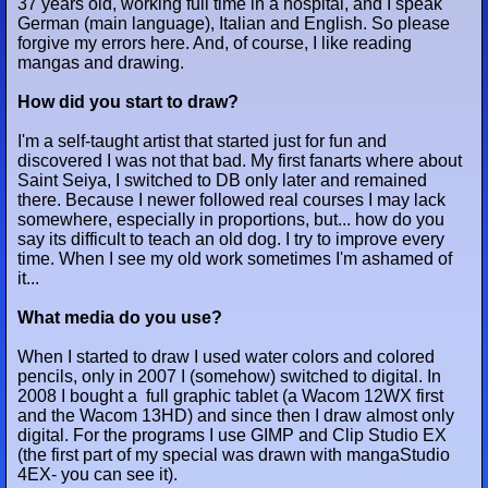
37 years old, working full time in a hospital, and I speak
German (main language), Italian and English. So please
forgive my errors here. And, of course, I like reading
mangas and drawing.
How did you start to draw?
I'm a self-taught artist that started just for fun and
discovered I was not that bad. My first fanarts where about
Saint Seiya, I switched to DB only later and remained
there. Because I newer followed real courses I may lack
somewhere, especially in proportions, but... how do you
say its difficult to teach an old dog. I try to improve every
time. When I see my old work sometimes I'm ashamed of
it...
What media do you use?
When I started to draw I used water colors and colored
pencils, only in 2007 I (somehow) switched to digital. In
2008 I bought a full graphic tablet (a Wacom 12WX first
and the Wacom 13HD) and since then I draw almost only
digital. For the programs I use GIMP and Clip Studio EX
(the first part of my special was drawn with mangaStudio
4EX- you can see it).