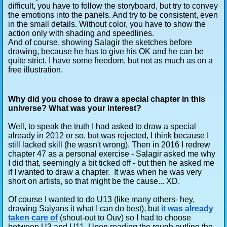
difficult, you have to follow the storyboard, but try to convey
the emotions into the panels. And try to be consistent, even
in the small details. Without color, you have to show the
action only with shading and speedlines.
And of course, showing Salagir the sketches before
drawing, because he has to give his OK and he can be
quite strict. I have some freedom, but not as much as on a
free illustration.
Why did you chose to draw a special chapter in this
universe? What was your interest?
Well, to speak the truth I had asked to draw a special
already in 2012 or so, but was rejected, I think because I
still lacked skill (he wasn't wrong). Then in 2016 I redrew
chapter 47 as a personal exercise - Salagir asked me why
I did that, seemingly a bit ticked off - but then he asked me
if I wanted to draw a chapter. It was when he was very
short on artists, so that might be the cause... XD.
Of course I wanted to do U13 (like many others- hey,
drawing Saiyans it what I can do best), but
it was already
taken care of
(shout-out to Ouv) so I had to choose
between U3 and U11. Upon reading the rough outline the