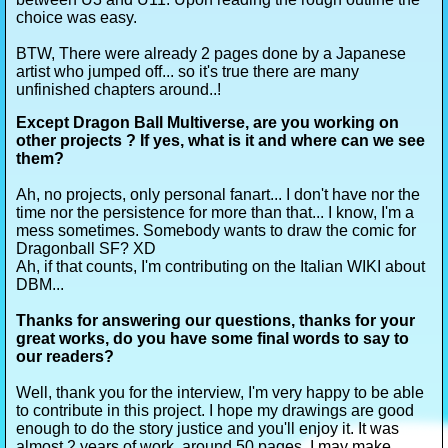
choice was easy.
BTW, There were already 2 pages done by a Japanese
artist who jumped off... so it's true there are many
unfinished chapters around..!
Except Dragon Ball Multiverse, are you working on
other projects ? If yes, what is it and where can we see
them?
Ah, no projects, only personal fanart... I don't have nor the
time nor the persistence for more than that... I know, I'm a
mess sometimes. Somebody wants to draw the comic for
Dragonball SF? XD
Ah, if that counts, I'm contributing on the Italian WIKI about
DBM...
Thanks for answering our questions, thanks for your
great works, do you have some final words to say to
our readers?
Well, thank you for the interview, I'm very happy to be able
to contribute in this project. I hope my drawings are good
enough to do the story justice and you'll enjoy it. It was
almost 2 years of work, around 50 pages. I may make