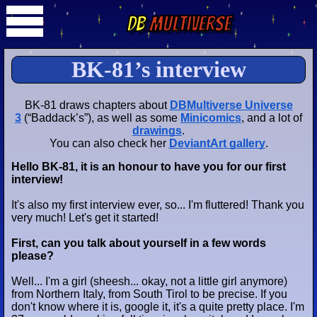
DB
Multiverse
BK-81’s interview
BK-81 draws chapters about
DBMultiverse Universe
3
(“Baddack’s”), as well as some
Minicomics
, and a lot of
drawings
.
You can also check her
DeviantArt gallery
.
Hello BK-81, it is an honour to have you for our first
interview!
It's also my first interview ever, so... I'm fluttered! Thank you
very much! Let's get it started!
First, can you talk about yourself in a few words
please?
Well... I'm a girl (sheesh... okay, not a
little girl
anymore)
from Northern Italy, from South Tirol to be precise. If you
don't know where it is, google it, it's a quite pretty place. I'm