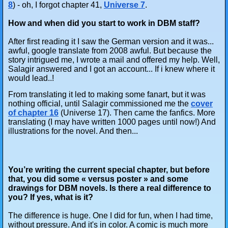
8
) - oh, I forgot chapter 41,
Universe 7
.
How and when did you start to work in DBM staff?
After first reading it I saw the German version and it was...
awful, google translate from 2008 awful. But because the
story intrigued me, I wrote a mail and offered my help. Well,
Salagir answered and I got an account... If i knew where it
would lead..!
From translating it led to making some fanart, but it was
nothing official, until Salagir commissioned me the
cover
of chapter 16
(Universe 17). Then came the fanfics. More
translating (I may have written 1000 pages until now!) And
illustrations for the novel. And then...
You’re writing the current special chapter, but before
that, you did some « versus poster » and some
drawings for DBM novels. Is there a real difference to
you? If yes, what is it?
The difference is huge. One I did for fun, when I had time,
without pressure. And it's in color. A comic is much more