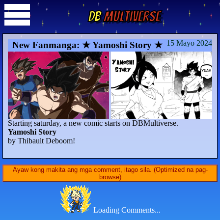
DB
Multiverse
15 Mayo 2024
New Fanmanga: ★ Yamoshi Story ★
Starting saturday, a new comic starts on DBMultiverse.
Yamoshi Story
by Thibault Deboom!
Ayaw kong makita ang mga comment, itago sila. (Optimized na pag-
browse)
Loading Comments...