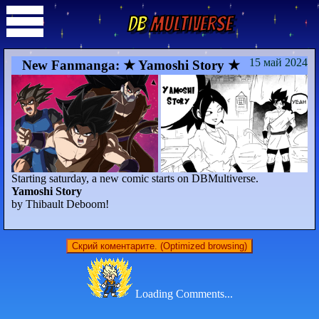
DB
Multiverse
15 май 2024
New Fanmanga: ★ Yamoshi Story ★
Starting saturday, a new comic starts on DBMultiverse.
Yamoshi Story
by Thibault Deboom!
Скрий коментарите. (Optimized browsing)
Loading Comments...