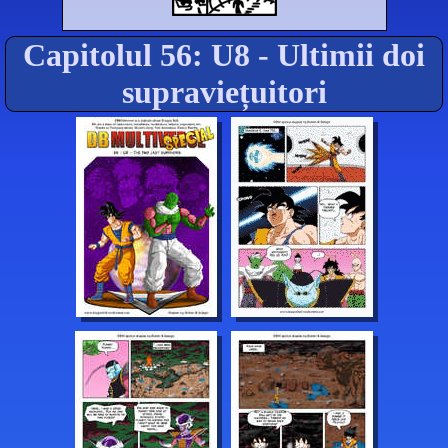
Capitolul 56: U8 - Ultimii doi
supraviețuitori