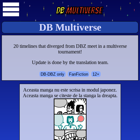
DB
Multiverse
DB Multiverse
20 timelines that diverged from DBZ meet in a multiverse
tournament!
Update is done by the translation team.
DB-DBZ only
FanFiction
12+
Aceasta manga nu este scrisa in modul japonez.
Aceasta manga se citeste de la stanga la dreapta.