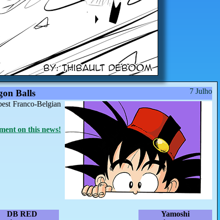
7 Julho
on Balls
best Franco-Belgian
ent on this news!
DB RED
Yamoshi