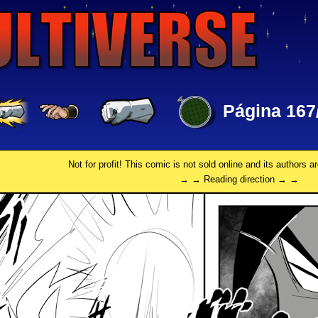
Página 167
Not for profit! This comic is not sold online and its authors a
→ → Reading direction → →