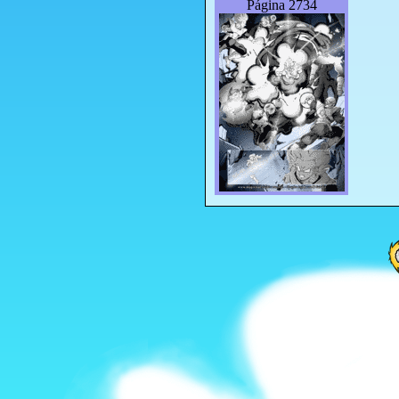
Página 2734