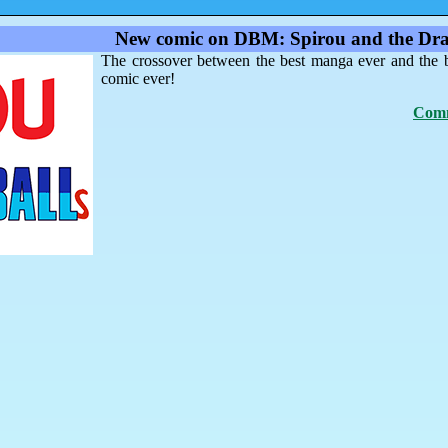
New comic on DBM: Spirou and the Dra
The crossover between the best manga ever and the 
comic ever!
Comm