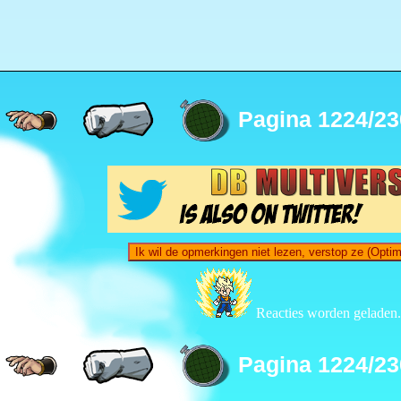
Pagina 1224/23
Ik wil de opmerkingen niet lezen, verstop ze (Opti
Reacties worden geladen.
Pagina 1224/23