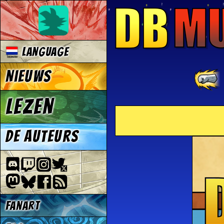
Language
Nieuws
Lezen
De auteurs
Fanart