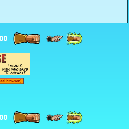
00
maal browsen)
..
00