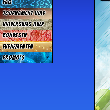
FAQ
Tournament Hulp
Universums Hulp
Bonussen
Evenementen
Promo's