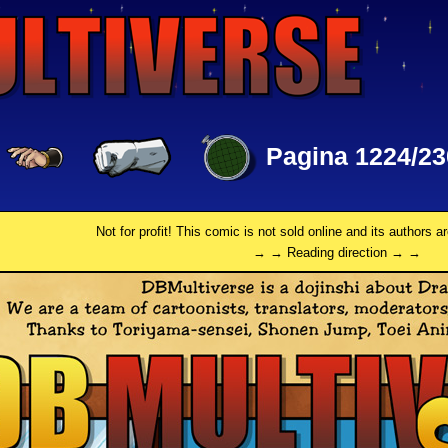
Pagina 1224/23
Not for profit! This comic is not sold online and its authors a
→ → Reading direction → →