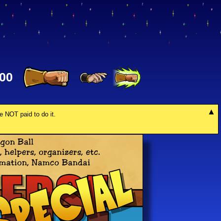
00
re NOT paid to do it.