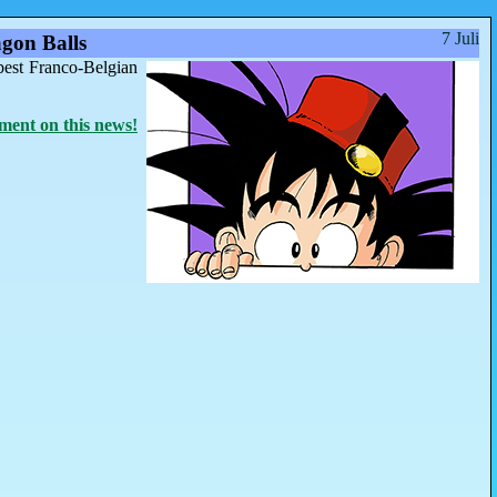
7 Juli
gon Balls
best Franco-Belgian
ent on this news!