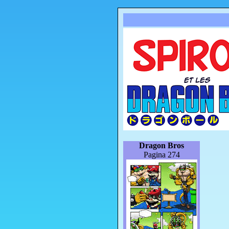
Dragon Bros
Pagina 274