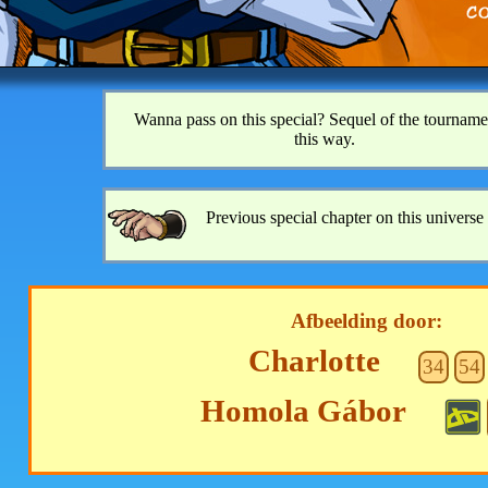
Wanna pass on this special? Sequel of the tourname
this way.
Previous special chapter on this universe 
Afbeelding door:
Charlotte
34
54
Homola Gábor