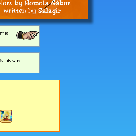
nt is
is this way.