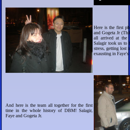
Here is the first 
and Gogeta Jr (Thi
all arrived at the 
Salagir took us to 
stress, getting lost 
exausting in Faye's
And here is the team all together for the first
time in the whole history of DBM! Salagir,
Faye and Gogeta Jr.