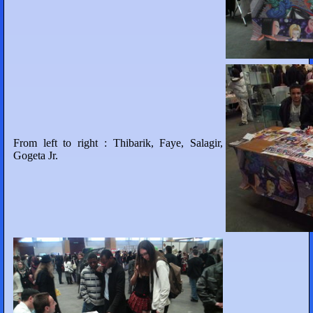
From left to right : Thibarik, Faye, Salagir,
Gogeta Jr.