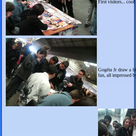
First visitors... cool
Gogéta Jr draw a big 
fan, all impressed b