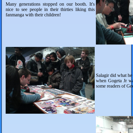
Many generations stopped on our booth. It's
nice to see people in their thirties liking this
fanmanga with their children!
Salagir did what h
when Gogeta Jr wa
some readers of Ge