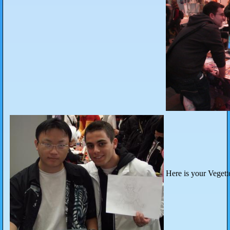
Here is your Vegett