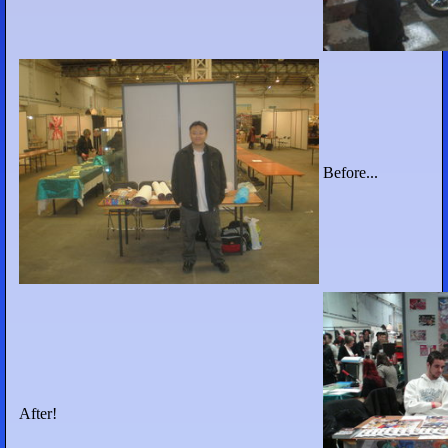
Before...
After!