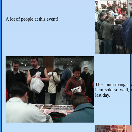
A lot of people at this event!
The mini-manga wi
item sold so well, 
last day.