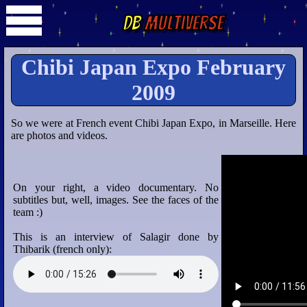
DB
Multiverse
Chibi Japan Expo February
2009
So we were at French event Chibi Japan Expo, in Marseille. Here
are photos and videos.
On your right, a video documentary. No
subtitles but, well, images. See the faces of the
team :)
This is an interview of Salagir done by
Thibarik (french only):