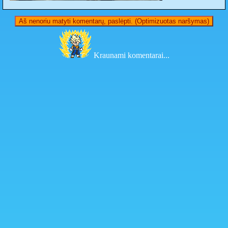
Aš nenoriu matyti komentarų, paslėpti. (Optimizuotas naršymas)
Kraunami komentarai...