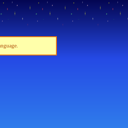
language.