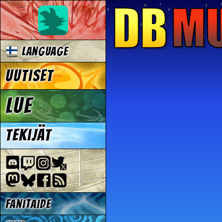
Language
Uutiset
Lue
Tekijät
Fanitaide