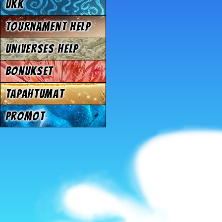
UKK
Tournament Help
Universes Help
Bonukset
Tapahtumat
Promot