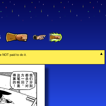
4
re NOT paid to do it.