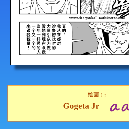
绘画：:
Gogeta Jr