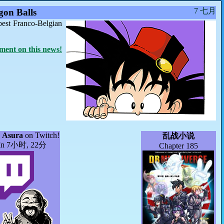
7 七月
on Balls
best Franco-Belgian
ent on this news!
]
Asura
on Twitch!
乱战小说
In 7小时, 22分
Chapter 185