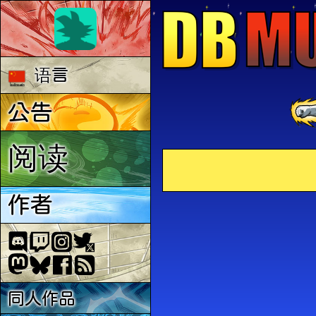
语言
公告
阅读
作者
同人作品