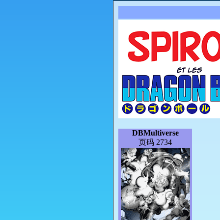
DBMultiverse
页码 2734