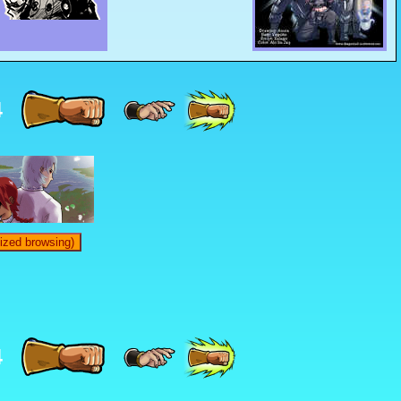
4
ized browsing)
4