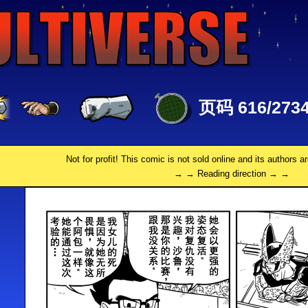
页码 616/273
Not for profit! This comic is not sold online and its authors a
→ → Reading direction → →