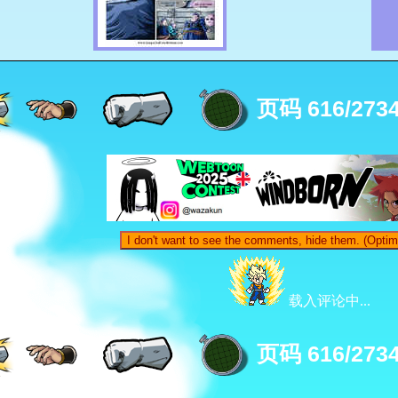
页码 616/273
I don't want to see the comments, hide them. (Optim
载入评论中...
页码 616/273