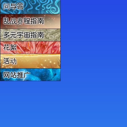
问与答
乱战赛程指南
多元宇宙指南
花絮
活动
网站推广