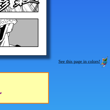
See this page in colors!