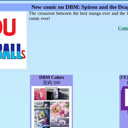
New comic on DBM: Spirou and the Drag
The crossover between the best manga ever and the 
comic ever!
Comm
DBM Colors
[FR
页码 599