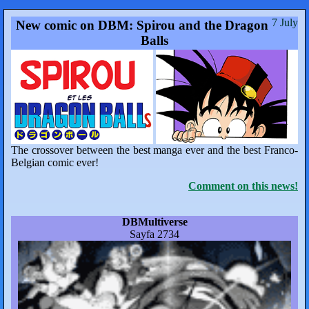
7 July
New comic on DBM: Spirou and the Dragon
Balls
The crossover between the best manga ever and the best Franco-
Belgian comic ever!
Comment on this news!
DBMultiverse
Sayfa 2734