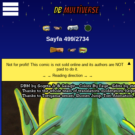
DB
Multiverse
Sayfa 499/2734
Not for profit! This comic is not sold online and its authors are NOT
paid to do it.
→ → Reading direction → →