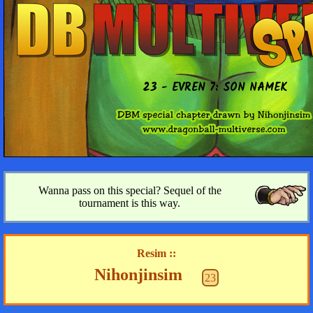
23 - EVREN 7: SON NAMEK
Wanna pass on this special? Sequel of the
tournament is this way.
Resim ::
Nihonjinsim
23