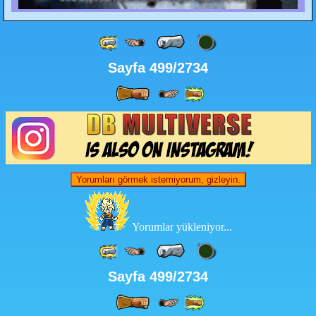
Sayfa 499/2734
Yorumları görmek istemiyorum, gizleyin.
Yorumlar yükleniyor...
Sayfa 499/2734