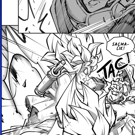
SAÇ­MA­
LIK!