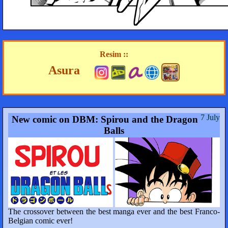
Resim ::
Asura
7 July
New comic on DBM: Spirou and the Dragon
Balls
The crossover between the best manga ever and the best Franco-
Belgian comic ever!