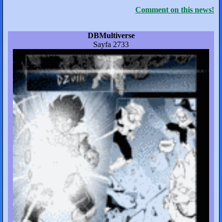
Comment on this news!
DBMultiverse
Sayfa 2733