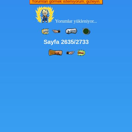
Yorumları görmek istemiyorum, gizleyin.
Yorumlar yükleniyor...
Sayfa 2635/2733