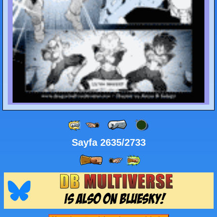
Sayfa 2635/2733