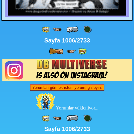
Sayfa 1006/2733
Yorumları görmek istemiyorum, gizleyin.
Yorumlar yükleniyor...
Sayfa 1006/2733