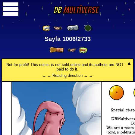
DB
Multiverse
Sayfa 1006/2733
Not for profit! This comic is not sold online and its authors are NOT
paid to do it.
→ → Reading direction → →