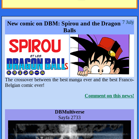
7 July
New comic on DBM: Spirou and the Dragon
Balls
The crossover between the best manga ever and the best Franco-
Belgian comic ever!
Comment on this news!
DBMultiverse
Sayfa 2733