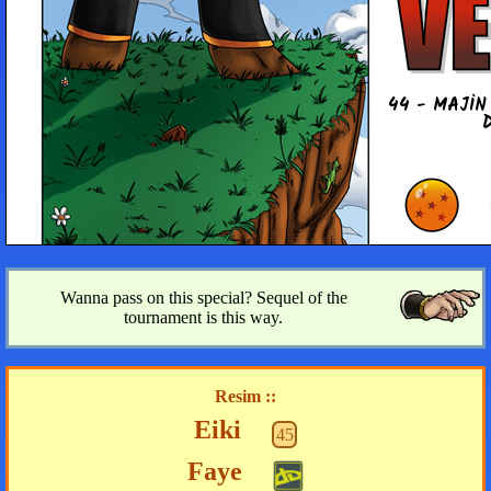
44 - MAJIN
Wanna pass on this special? Sequel of the
tournament is this way.
Resim ::
Eiki
45
Faye