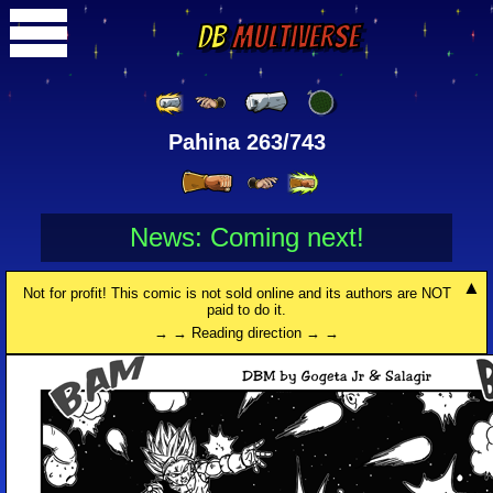
DB
Multiverse
Pahina 263/743
News: Coming next!
Not for profit! This comic is not sold online and its authors are NOT
paid to do it.
→ → Reading direction → →