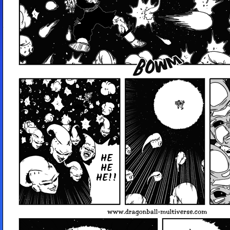
HE
HE
HE!!