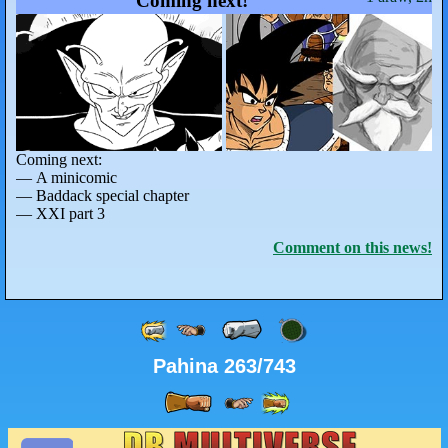
Coming next!
Coming next:
— A minicomic
— Baddack special chapter
— XXI part 3
Comment on this news!
Pahina 263/743