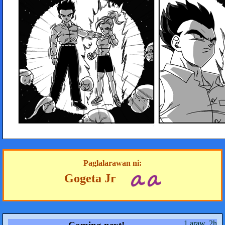
Paglalarawan ni:
Gogeta Jr
1 araw, 2h