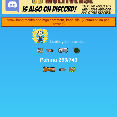
Ayaw kong makita ang mga comment, itago sila. (Optimized na pag-
browse)
Loading Comments...
Pahina 263/743