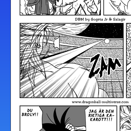
DU
JAG ÄR DEN
BROLY!!
RIKTIGA KA­
KA­ROTT!!!