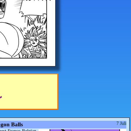
7 Juli
gon Balls
best Franco-Belgian