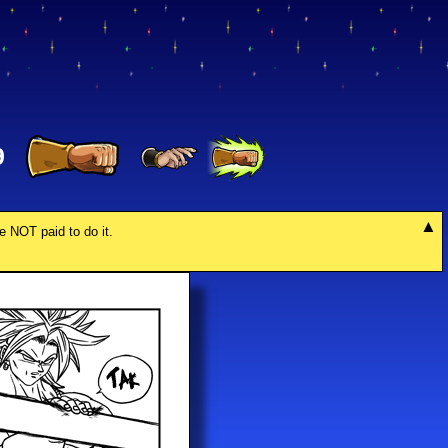
9
re NOT paid to do it.