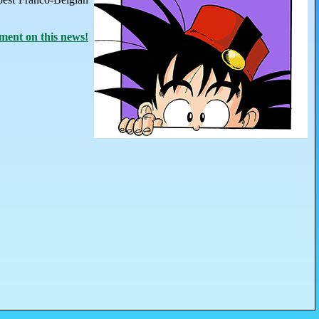
ent on this news!