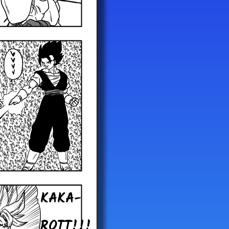
KAKA-
ROTT!!!