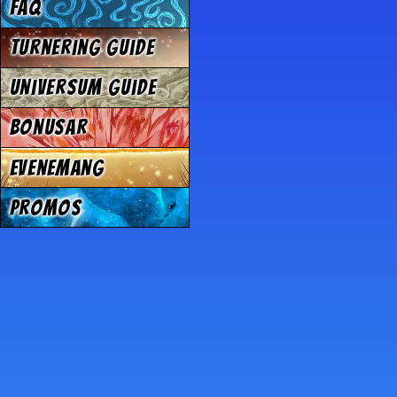
FAQ
Turnering Guide
Universum Guide
Bonusar
Evenemang
Promos