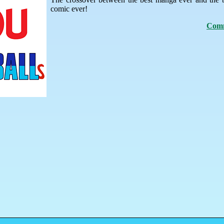
comic ever!
Comm