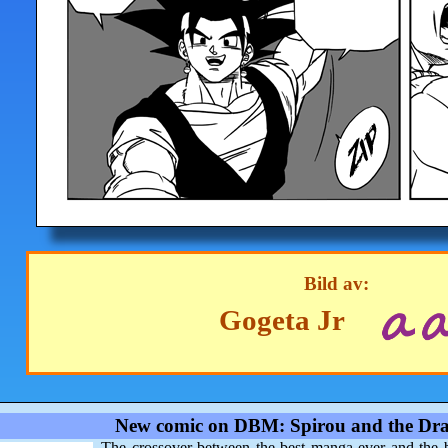
Bild av:
Gogeta Jr
New comic on DBM: Spirou and the Dra
The crossover between the best manga ever and the 