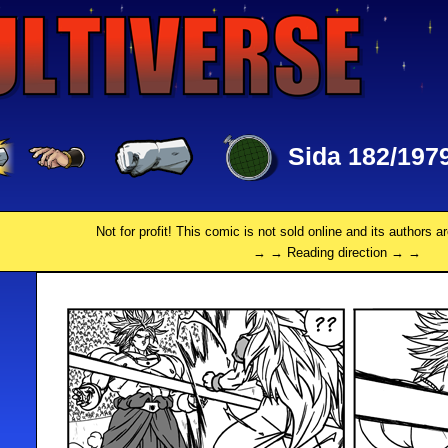
Sida 182/197
Not for profit! This comic is not sold online and its authors a
→ → Reading direction → →