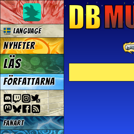
Language
Nyheter
Läs
Författarna
Fanart