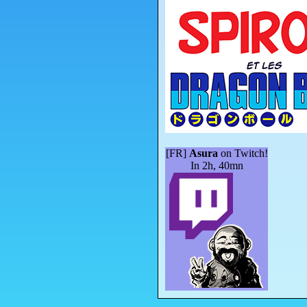
[FR]
Asura
on Twitch!
In 2h, 40mn