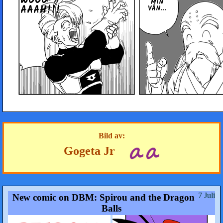
WOOO­
MIN
AAAH!!!
VÄN...
Bild av:
Gogeta Jr
7 Juli
New comic on DBM: Spirou and the Dragon
Balls