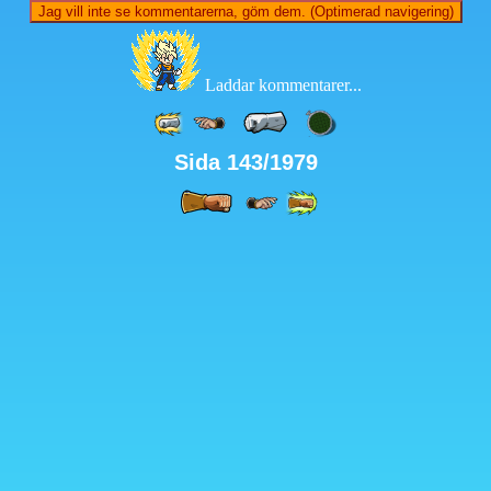
Jag vill inte se kommentarerna, göm dem. (Optimerad navigering)
Laddar kommentarer...
Sida 143/1979