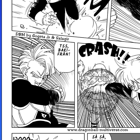
TSS,
BAK­I­
FRÅN!
SÅ SÅ,