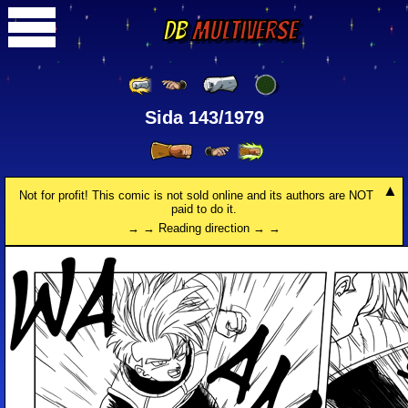
DB
Multiverse
Sida 143/1979
Not for profit! This comic is not sold online and its authors are NOT
paid to do it.
→ → Reading direction → →