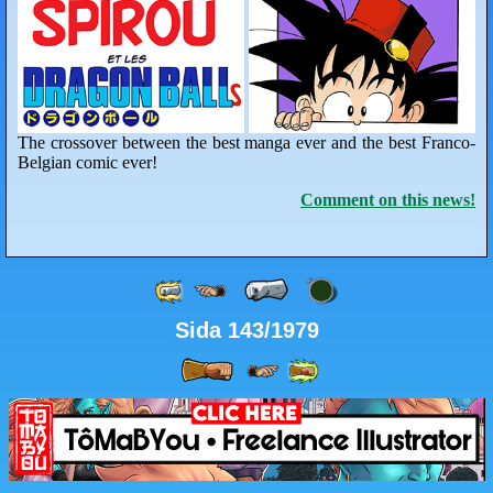
The crossover between the best manga ever and the best Franco-
Belgian comic ever!
Comment on this news!
Sida 143/1979