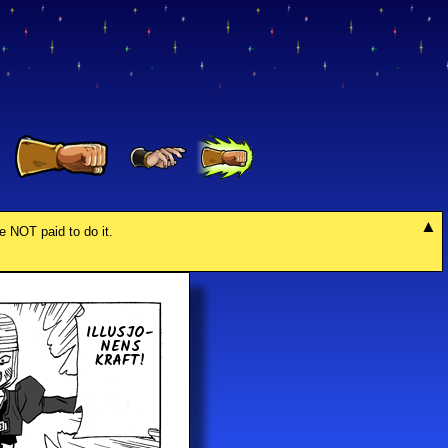
re NOT paid to do it.
IL­LU­SJO­
NENS
KRAFT!