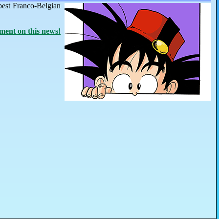
best Franco-Belgian
ent on this news!