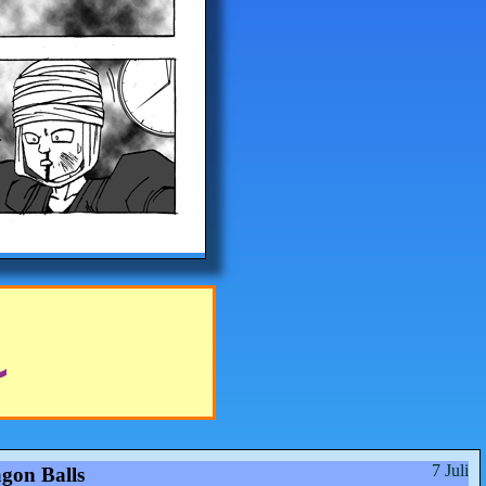
7 Juli
gon Balls