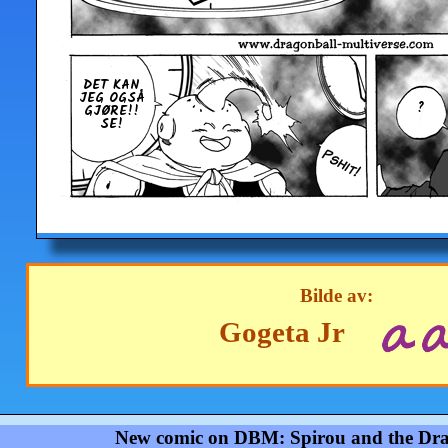
DET KAN
JEG OGSÅ
?
GJØRE!!
SE!
Bilde av:
Gogeta Jr
New comic on DBM: Spirou and the Dra