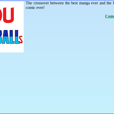
The crossover between the best manga ever and the 
comic ever!
Comm