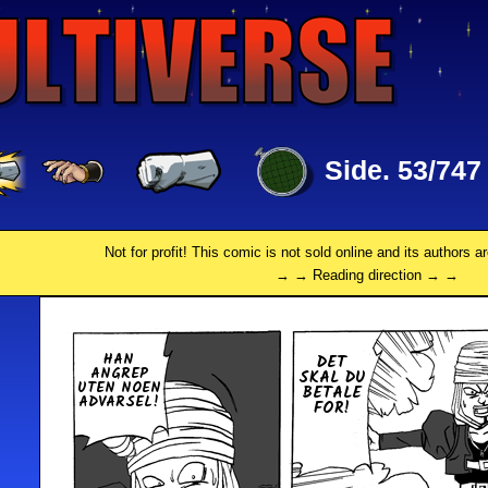
Side. 53/747
Not for profit! This comic is not sold online and its authors a
→ → Reading direction → →
HAN
DET
ANGREP
SKAL DU
UTEN NOEN
BETALE
AD­VAR­SEL!
FOR!