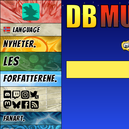
Language
Nyheter.
Les
Forfatterene.
Fanart.