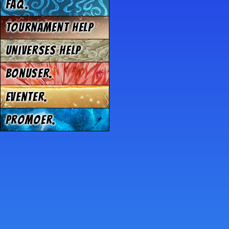
FAQ.
Tournament Help
Universes Help
Bonuser.
Eventer.
Promoer.