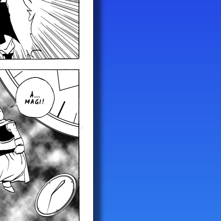
Å...
MAGI!