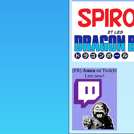
[FR]
Asura
on Twitch!
Live now!