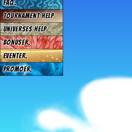
FAQ.
Tournament Help
Universes Help
Bonuser.
Eventer.
Promoer.