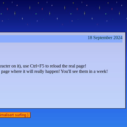
18 September 2024
acter on it), use Ctrl+F5 to reload the real page!
age where it will really happen! You'll see them in a week!
malisert surfing.)