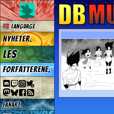
Language
Nyheter.
Les
Forfatterene.
Fanart.