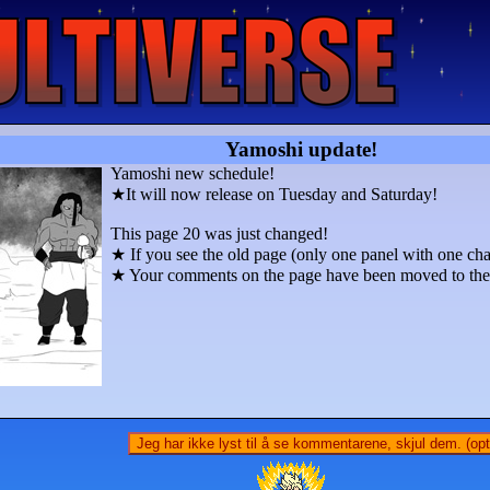
Yamoshi update!
Yamoshi new schedule!
★It will now release on Tuesday and Saturday!
This page 20 was just changed!
★ If you see the old page (only one panel with one char
★ Your comments on the page have been moved to the p
Jeg har ikke lyst til å se kommentarene, skjul dem. (opti