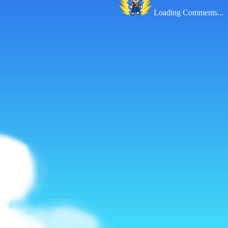
Loading Comments...