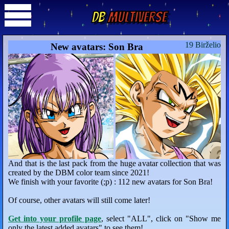
DB
Multiverse
19 Birželio
New avatars: Son Bra
And that is the last pack from the huge avatar collection that was
created by the DBM color team since 2021!
We finish with your favorite (;p) : 112 new avatars for Son Bra!
Of course, other avatars will still come later!
Get into your profile page
, select "ALL", click on "Show me
only the latest added avatars" to see them!