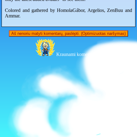
Colored and gathered by HomolaGábor, Argelios, ZenBuu and
Ammar.
Aš nenoriu matyti komentarų, paslėpti. (Optimizuotas naršymas)
Kraunami komentarai...