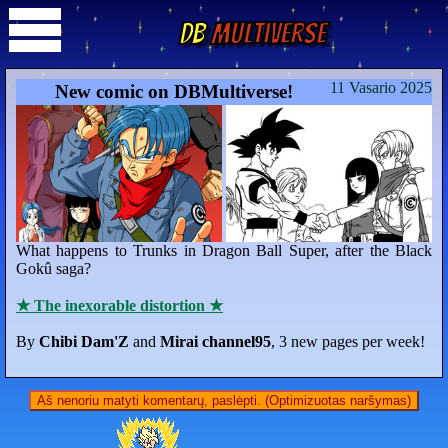
DB
Multiverse
11 Vasario 2025
New comic on DBMultiverse!
What happens to Trunks in Dragon Ball Super, after the Black
Gokû saga?
★ The inexorable distortion ★
By
Chibi Dam'Z
and
Mirai channel95
, 3 new pages per week!
Aš nenoriu matyti komentarų, paslėpti. (Optimizuotas naršymas)