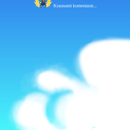
Kraunami komentarai...