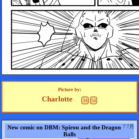
Picture by:
Charlotte
34
54
7 7月
New comic on DBM: Spirou and the Dragon
Balls