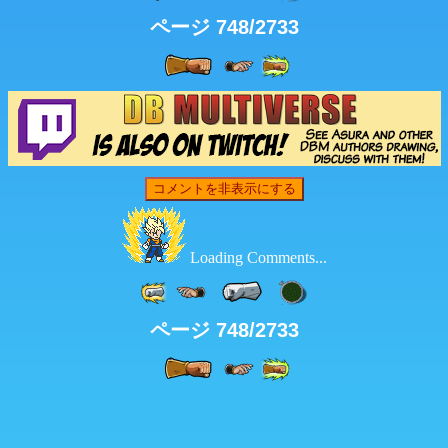
ページ 748/2733
コメントを非表示にする
Loading Comments...
ページ 748/2733