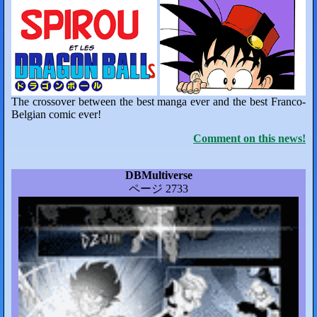
The crossover between the best manga ever and the best Franco-
Belgian comic ever!
Comment on this news!
DBMultiverse
ページ 2733