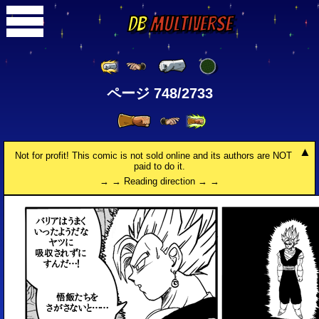
DB
Multiverse
ページ 748/2733
Not for profit! This comic is not sold online and its authors are NOT
paid to do it.
→ → Reading direction → →