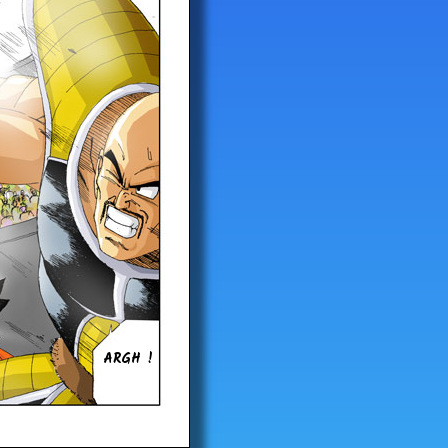
ARGH !