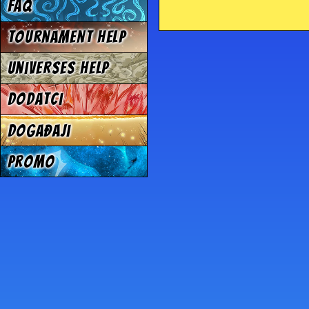
FAQ
Tournament Help
Universes Help
Dodatci
Događaji
Promo