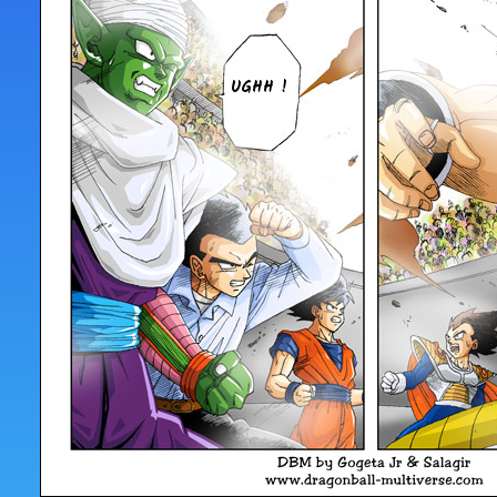
UGHH !