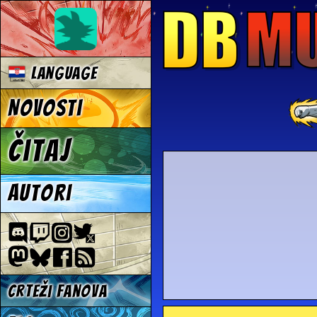
Language
Novosti
Čitaj
Autori
Crteži fanova