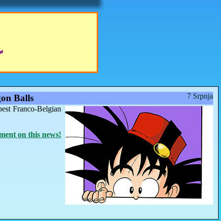
7 Srpnja
on Balls
best Franco-Belgian
ent on this news!