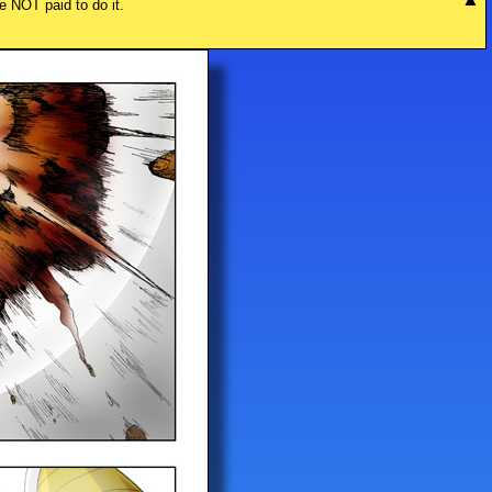
re NOT paid to do it.