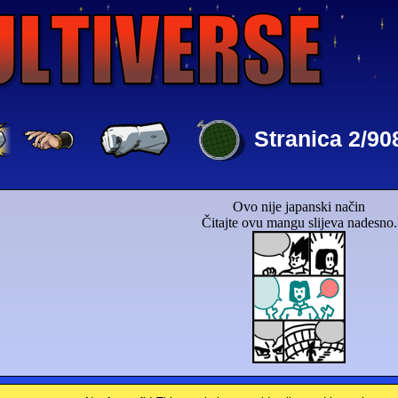
Stranica 2/90
Ovo nije japanski način
Čitajte ovu mangu slijeva nadesno.