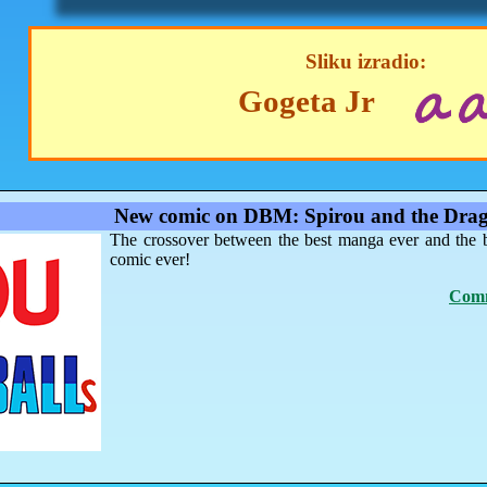
Sliku izradio:
Gogeta Jr
New comic on DBM: Spirou and the Drag
The crossover between the best manga ever and the 
comic ever!
Comm