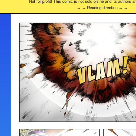
Not for profit! This comic is not sold online and its authors a
→ → Reading direction → →