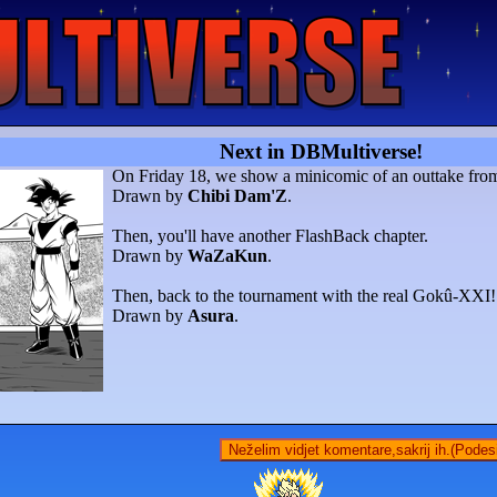
Next in DBMultiverse!
On Friday 18, we show a minicomic of an outtake fr
Drawn by
Chibi Dam'Z
.
Then, you'll have another FlashBack chapter.
Drawn by
WaZaKun
.
Then, back to the tournament with the real Gokû-XXI!
Drawn by
Asura
.
Neželim vidjet komentare,sakrij ih.(Podes