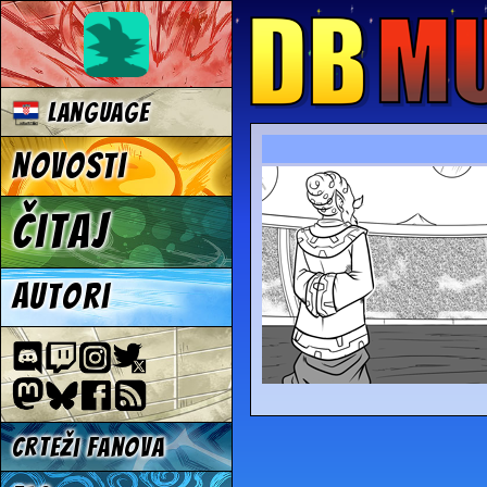
Language
Novosti
Čitaj
Autori
Crteži fanova