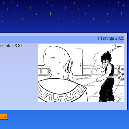
4 Travnja 2025
om Gokû-XXI.
ivo)