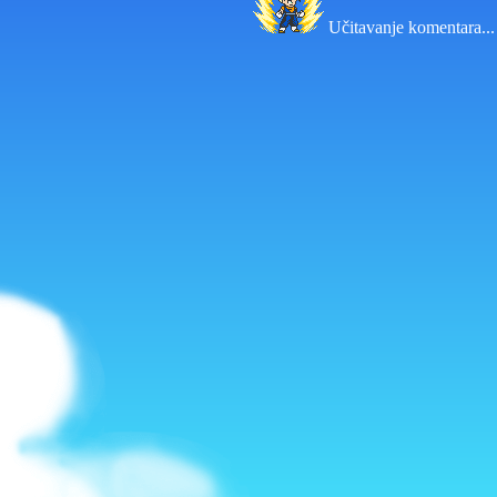
Učitavanje komentara...