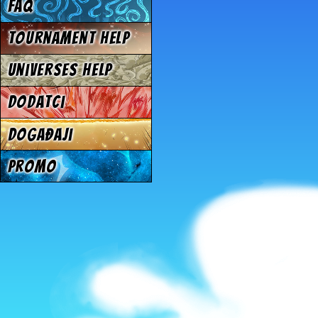
FAQ
Tournament Help
Universes Help
Dodatci
Događaji
Promo