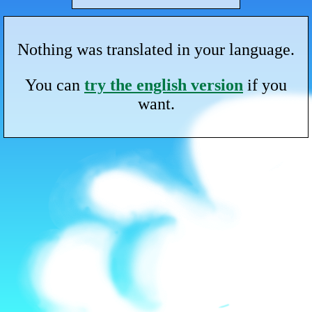
Nothing was translated in your language.
You can
try the english version
if you
want.