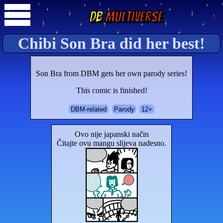
DB
Multiverse
Chibi Son Bra did her best!
Son Bra from DBM gets her own parody series!
This comic is finished!
DBM-related
Parody
12+
Ovo nije japanski način
Čitajte ovu mangu slijeva nadesno.