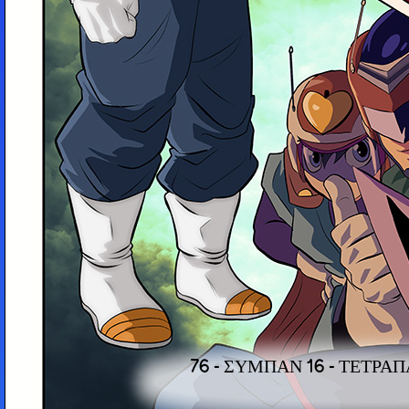
76 - ΣΎΜΠΑΝ 16 - ΤΕΤΡΑ