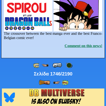
The crossover between the best manga ever and the best Franco-
Belgian comic ever!
Comment on this news!
Σελίδα 1746/2190