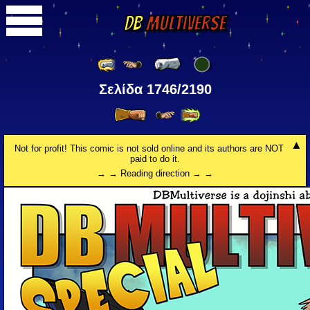
DB
Multiverse
Σελίδα 1746/2190
Not for profit! This comic is not sold online and its authors are NOT
paid to do it.
→ → Reading direction → →