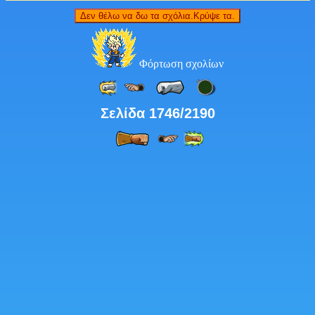
Δεν θέλω να δω τα σχόλια.Κρύψε τα.
Φόρτωση σχολίων
Σελίδα 1746/2190