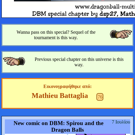
Wanna pass on this special? Sequel of the
tournament is this way.
Previous special chapter on this universe is this
way.
Εικονογραφήθηκε από:
Mathieu Battaglia
76
7 Ιουλίου
New comic on DBM: Spirou and the
Dragon Balls