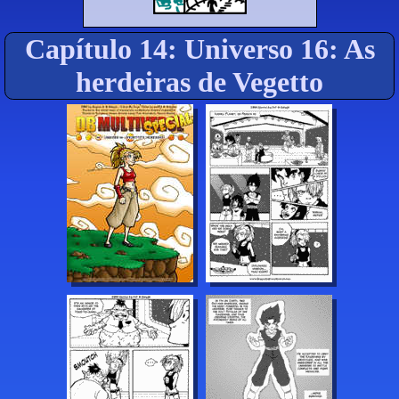
Capítulo 14: Universo 16: As
herdeiras de Vegetto