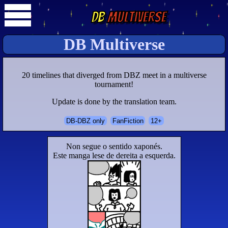
DB
Multiverse
DB Multiverse
20 timelines that diverged from DBZ meet in a multiverse
tournament!
Update is done by the translation team.
DB-DBZ only
FanFiction
12+
Non segue o sentido xaponés.
Este manga lese de dereita a esquerda.