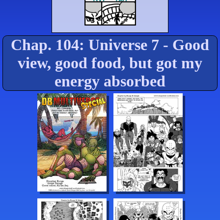
Chap. 104: Universe 7 - Good
view, good food, but got my
energy absorbed