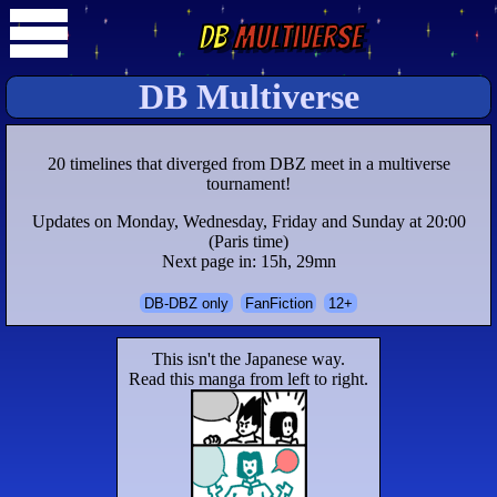
DB
Multiverse
DB Multiverse
20 timelines that diverged from DBZ meet in a multiverse
tournament!
Updates on Monday, Wednesday, Friday and Sunday at 20:00
(Paris time)
Next page in: 15h, 29mn
DB-DBZ only
FanFiction
12+
This isn't the Japanese way.
Read this manga from left to right.