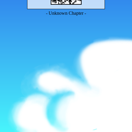
- Unknown Chapter -