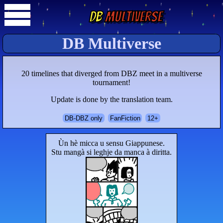
DB
Multiverse
DB Multiverse
20 timelines that diverged from DBZ meet in a multiverse
tournament!
Update is done by the translation team.
DB-DBZ only
FanFiction
12+
Ùn hè micca u sensu Giappunese.
Stu mangà si leghje da manca à diritta.