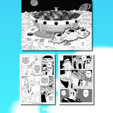
Pajenn 1/16