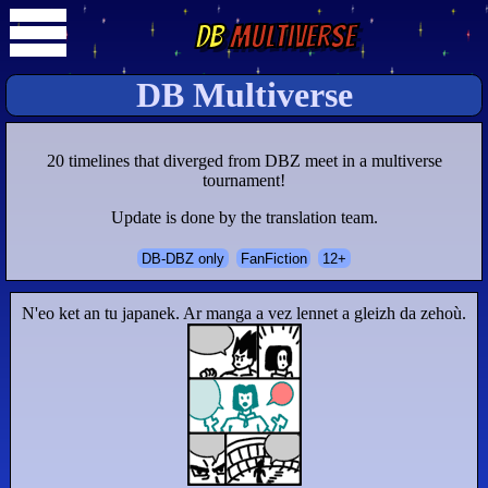
DB
Multiverse
DB Multiverse
20 timelines that diverged from DBZ meet in a multiverse
tournament!
Update is done by the translation team.
DB-DBZ only
FanFiction
12+
N'eo ket an tu japanek. Ar manga a vez lennet a gleizh da zehoù.