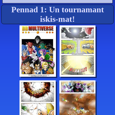
Pennad 1: Un tournamant
iskis-mat!